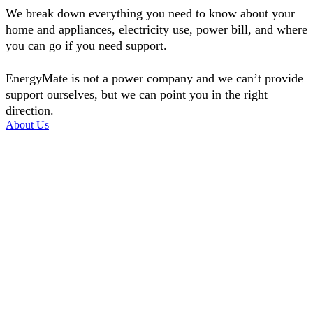
We break down everything you need to know about your
home and appliances, electricity use, power bill, and where
you can go if you need support.
EnergyMate is not a power company and we can’t provide
support ourselves, but we can point you in the right
direction.
About Us
Money saving tips
Helpful ideas to save money on your power bill and to keep warm.
Learn more