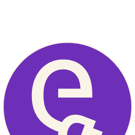
bill.
–
Colin the Energy Coach
Get in touch
You can reach out to EnergyMate directly. While we can’t provide
support ourselves, we can point you in the right direction.
contact us