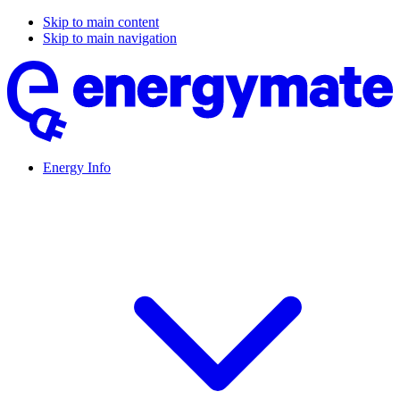
Skip to main content
Skip to main navigation
Energy Info