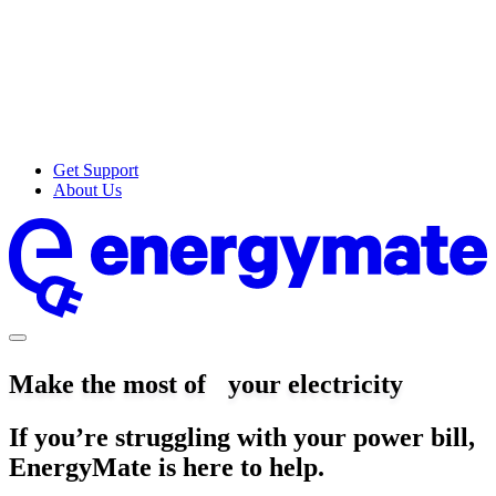
Get Support
About Us
Make the most of your electricity
If you’re struggling with your power bill,
EnergyMate is here to help.